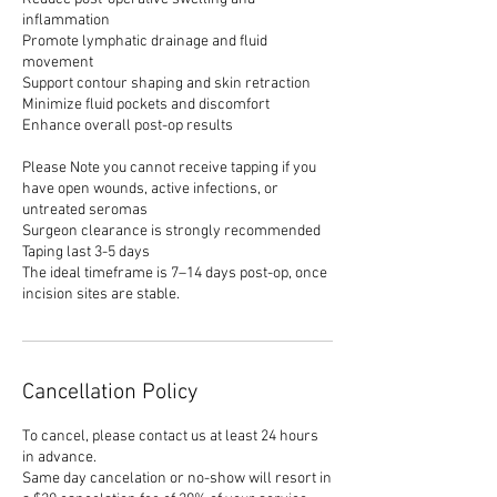
inflammation
Promote lymphatic drainage and fluid
movement
Support contour shaping and skin retraction
Minimize fluid pockets and discomfort
Enhance overall post-op results
Please Note you cannot receive tapping if you
have open wounds, active infections, or
untreated seromas
Surgeon clearance is strongly recommended
Taping last 3-5 days
The ideal timeframe is 7–14 days post-op, once
incision sites are stable.
Cancellation Policy
To cancel, please contact us at least 24 hours
in advance.
Same day cancelation or no-show will resort in