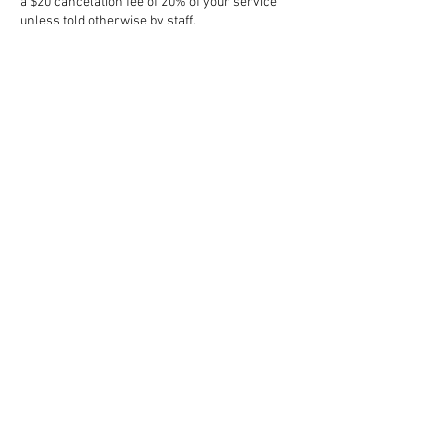
a $20 cancelation fee of 20% of your service
unless told otherwise by staff.
Contact Details
1600 Golfview Dr, Collinsville, IL 62234, USA
3143297522
snatchedbodtee@gmail.com
Subscribe to get exclusive updates
Email
Join Our Mailing List