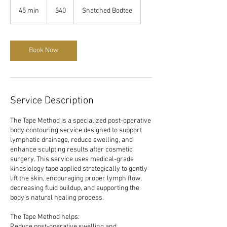
40
US
45 min
4
$40
Snatched Bodtee
dollars
5
m
i
n
Book Now
Service Description
The Tape Method is a specialized post-operative
body contouring service designed to support
lymphatic drainage, reduce swelling, and
enhance sculpting results after cosmetic
surgery. This service uses medical-grade
kinesiology tape applied strategically to gently
lift the skin, encouraging proper lymph flow,
decreasing fluid buildup, and supporting the
body’s natural healing process.
The Tape Method helps:
Reduce post-operative swelling and