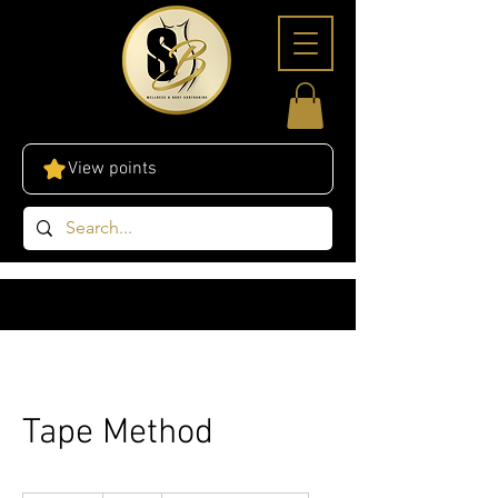
View points
Tape Method