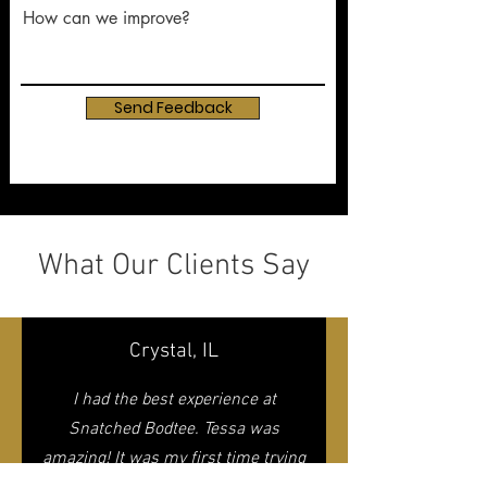
How can we improve?
Send Feedback
What Our Clients Say
Crystal, IL
I had the best experience at
Snatched Bodtee. Tessa was
amazing! It was my first time trying