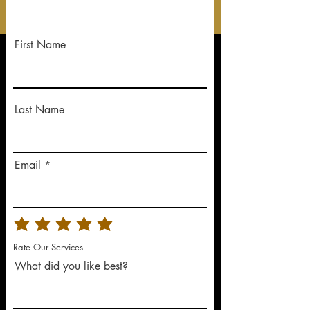
First Name
Last Name
Email
Rate Our Services
What did you like best?