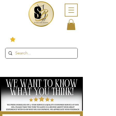
View points