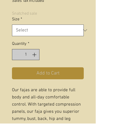
Sales Tax Included
Snatched sale
Size
*
Quantity
*
Add to Cart
Our fajas are able to provide full
body and all-day comfortable
control. With targeted compression
panels, our faja gives you superior
tummy, bust, back, hip and leg
support. Perfect for supporting your
posture and creating attractive