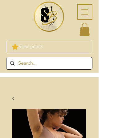
View points