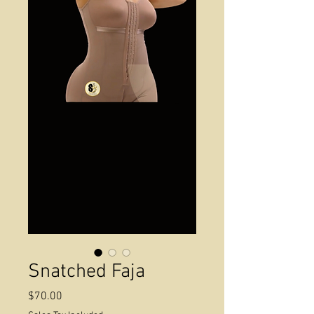
Snatched Faja
Price
$70.00